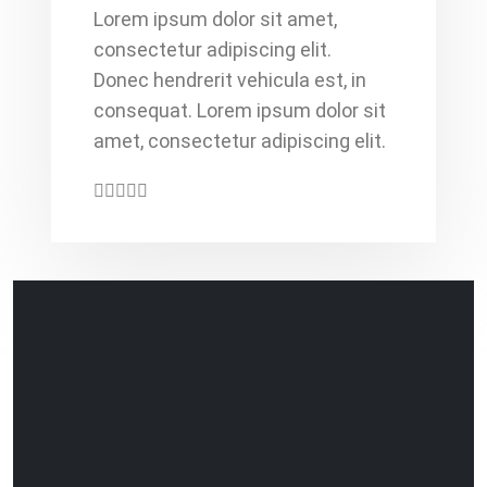
Lorem ipsum dolor sit amet,
consectetur adipiscing elit.
Donec hendrerit vehicula est, in
consequat. Lorem ipsum dolor sit
amet, consectetur adipiscing elit.