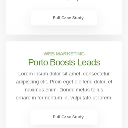
Full Case Study
WEB MARKETING
Porto Boosts Leads
Lorem ipsum dolor sit amet, consectetur
adipiscing elit. Proin eget eleifend dolor, et
maximus enim. Donec metus tellus,
ornare in fermentum in, vulputate ut lorem.
Full Case Study