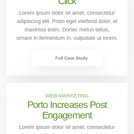
Click
Lorem ipsum dolor sit amet, consectetur
adipiscing elit. Proin eget eleifend dolor, et
maximus enim. Donec metus tellus,
ornare in fermentum in, vulputate ut lorem.
Full Case Study
WEB MARKETING
Porto Increases Post
Engagement
Lorem ipsum dolor sit amet, consectetur