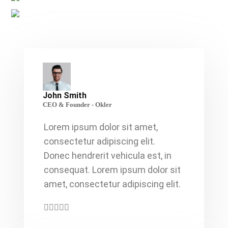
John Smith
CEO & Founder - Okler
Lorem ipsum dolor sit amet,
consectetur adipiscing elit.
Donec hendrerit vehicula est, in
consequat. Lorem ipsum dolor sit
amet, consectetur adipiscing elit.