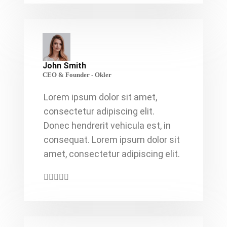
John Smith
CEO & Founder - Okler
Lorem ipsum dolor sit amet,
consectetur adipiscing elit.
Donec hendrerit vehicula est, in
consequat. Lorem ipsum dolor sit
amet, consectetur adipiscing elit.