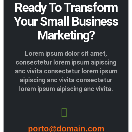
Ready To Transform
Your Small Business
Marketing?
Lorem ipsum dolor sit amet,
consectetur lorem ipsum aipiscing
anc vivita consectetur lorem ipsum
aipiscing anc vivita consectetur
lorem ipsum aipiscing anc vivita.
porto@domain.com