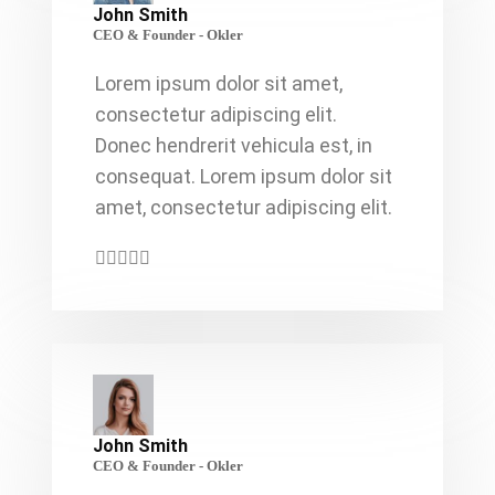
John Smith
CEO & Founder - Okler
Lorem ipsum dolor sit amet,
consectetur adipiscing elit.
Donec hendrerit vehicula est, in
consequat. Lorem ipsum dolor sit
amet, consectetur adipiscing elit.
John Smith
CEO & Founder - Okler