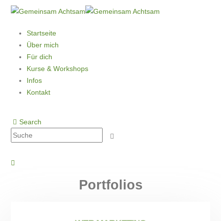
Startseite
Über mich
Für dich
Kurse & Workshops
Infos
Kontakt
Search
Portfolios