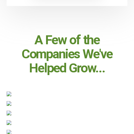
A Few of the
Companies We've
Helped Grow...