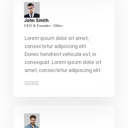
John Smith
CEO & Founder - Okler
Lorem ipsum dolor sit amet,
consectetur adipiscing elit.
Donec hendrerit vehicula est, in
consequat. Lorem ipsum dolor sit
amet, consectetur adipiscing elit.