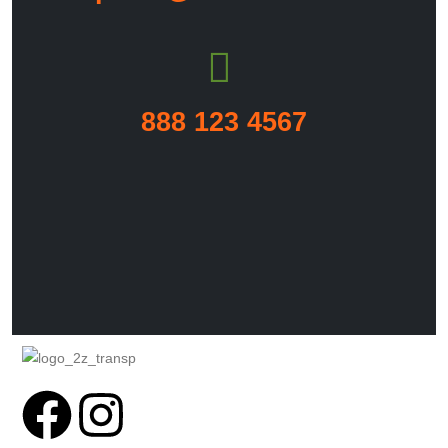
888 123 4567