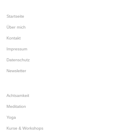
Startseite
Über mich
Kontakt
Impressum
Datenschutz
Newsletter
Achtsamkeit
Meditation
Yoga
Kurse & Workshops