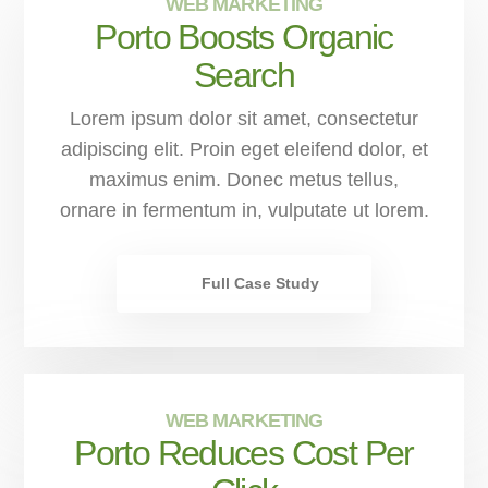
WEB MARKETING
Porto Boosts Organic
Search
Lorem ipsum dolor sit amet, consectetur
adipiscing elit. Proin eget eleifend dolor, et
maximus enim. Donec metus tellus,
ornare in fermentum in, vulputate ut lorem.
Full Case Study
WEB MARKETING
Porto Reduces Cost Per