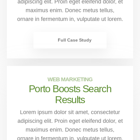
adipiscing elit. Proin eget eleifend dolor, et
maximus enim. Donec metus tellus,
ornare in fermentum in, vulputate ut lorem.
Full Case Study
WEB MARKETING
Porto Boosts Search
Results
Lorem ipsum dolor sit amet, consectetur
adipiscing elit. Proin eget eleifend dolor, et
maximus enim. Donec metus tellus,
ornare in fermentum in, vulputate ut lorem.